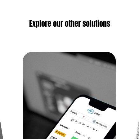
Explore our other solutions