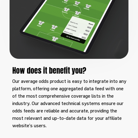
How does it benefit you?
Our average odds product is easy to integrate into any
platform, offering one aggregated data feed with one
of the most comprehensive coverage lists in the
industry. Our advanced technical systems ensure our
odds feeds are reliable and accurate, providing the
most relevant and up-to-date data for your affiliate
website’s users.