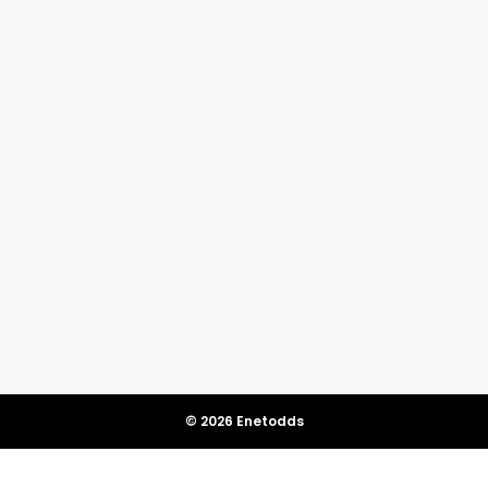
© 2026 Enetodds