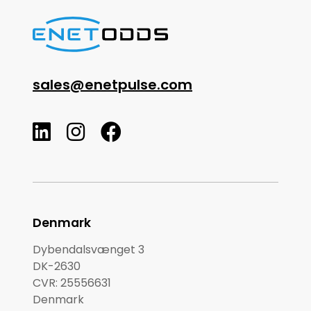
sales@enetpulse.com
Denmark
Dybendalsvænget 3
DK-2630
CVR: 25556631
Denmark