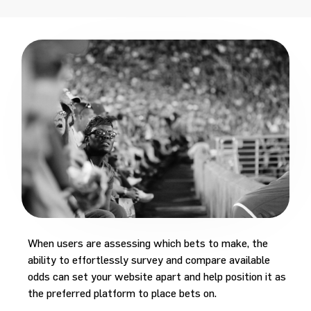
When users are assessing which bets to make, the
ability to effortlessly survey and compare available
odds can set your website apart and help position it as
the preferred platform to place bets on.