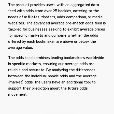
The product provides users with an aggregated data
feed with odds from over 25 bookies, catering to the
needs of affiliates, tipsters, odds comparison, or media
websites. The advanced average pre-match odds feed is
tailored for businesses seeking to exhibit average prices
for specific markets and compare whether the odds
offered by each bookmaker are above or below the
average value.
The odds feed combines leading bookmakers worldwide
in specific markets, ensuring our average odds are
reliable and accurate.
By analyzing the differences
between the individual bookie odds and the average
(market) odds, the users have an additional tool to
support their prediction about the future odds
movement.