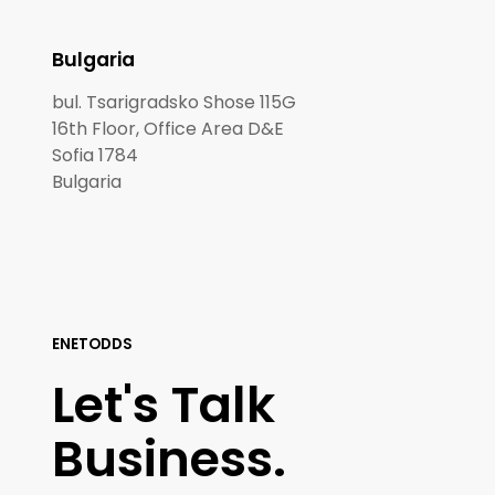
Bulgaria
bul. Tsarigradsko Shose 115G
16th Floor, Office Area D&E
Sofia 1784
Bulgaria
ENETODDS
Let's Talk
Business.