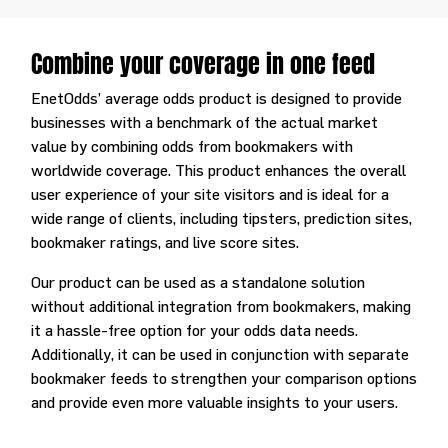
Combine your coverage in one feed
EnetOdds’ average odds product is designed to provide
businesses with a benchmark of the actual market
value by combining odds from bookmakers with
worldwide coverage. This product enhances the overall
user experience of your site visitors and is ideal for a
wide range of clients, including tipsters, prediction sites,
bookmaker ratings, and live score sites.
Our product can be used as a standalone solution
without additional integration from bookmakers, making
it a hassle-free option for your odds data needs.
Additionally, it can be used in conjunction with separate
bookmaker feeds to strengthen your comparison options
and provide even more valuable insights to your users.