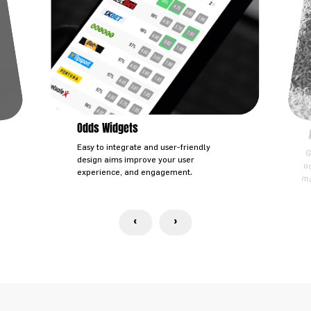
Odds Widgets
Easy to integrate and user-friendly
G
m
design aims improve your user
experience, and engagement.
odd
ma
‹
›