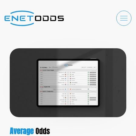
Average
Odds