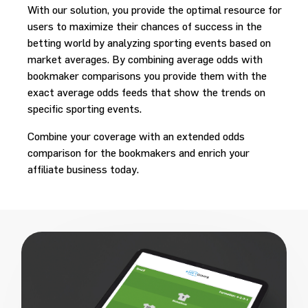
With our solution, you provide the optimal resource for
users to maximize their chances of success in the
betting world by analyzing sporting events based on
market averages. By combining average odds with
bookmaker comparisons you provide them with the
exact average odds feeds that show the trends on
specific sporting events.
Combine your coverage with an extended odds
comparison for the bookmakers and enrich your
affiliate business today.