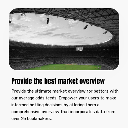
Provide the best market overview
Provide the ultimate market overview for bettors with
our average odds feeds. Empower your users to make
informed betting decisions by offering them a
comprehensive overview that incorporates data from
over 25 bookmakers.