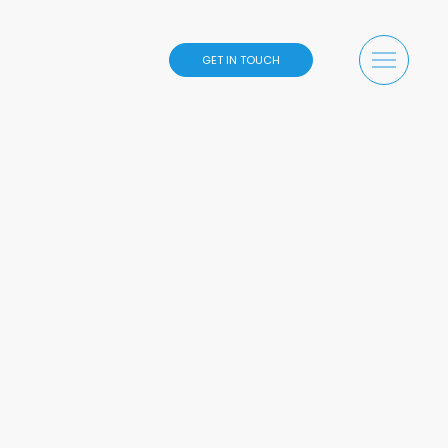
GET IN TOUCH