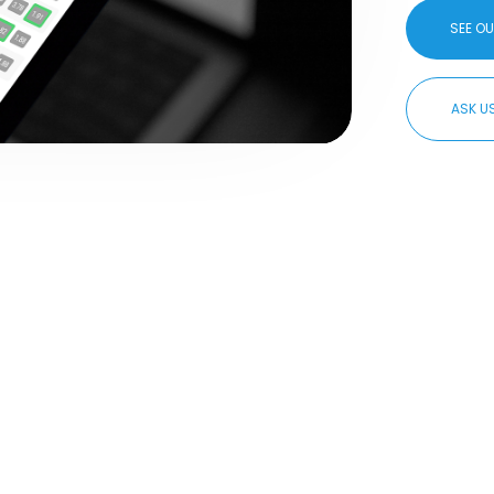
SEE O
ASK U