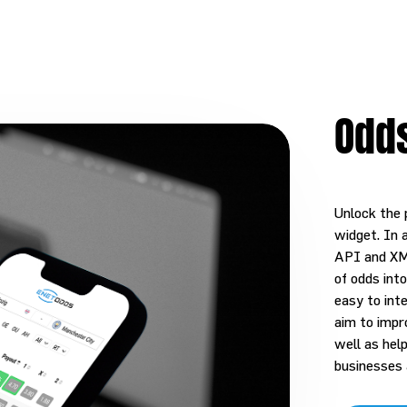
Odd
Unlock the
widget. In 
API and XML
of odds int
easy to int
aim to impr
well as hel
businesses 