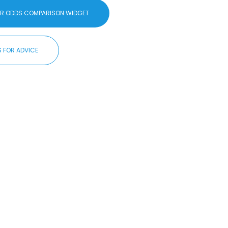
UR ODDS COMPARISON WIDGET
S FOR ADVICE