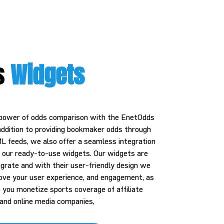
s
Widgets
 power of odds comparison with the EnetOdds
addition to providing bookmaker odds through
 feeds, we also offer a seamless integration
o our ready-to-use widgets. Our widgets are
egrate and with their user-friendly design we
ove your user experience, and engagement, as
p you monetize sports coverage of affiliate
and online media companies,